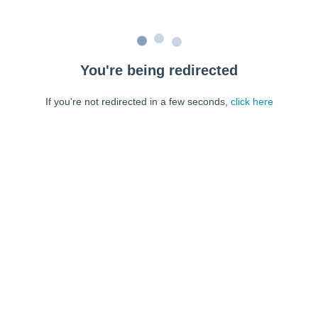
You're being redirected
If you're not redirected in a few seconds,
click here