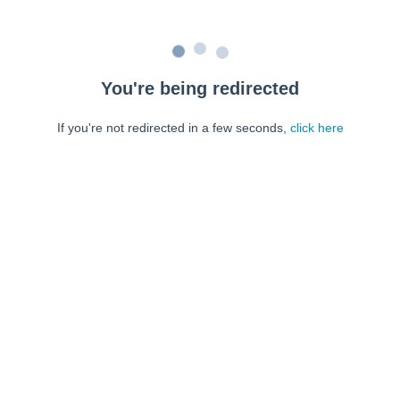
You're being redirected
If you're not redirected in a few seconds,
click here